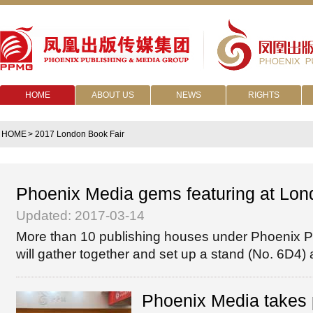
HOME
ABOUT US
NEWS
RIGHTS
HOME
> 2017 London Book Fair
Phoenix Media gems featuring at Lon
Updated: 2017-03-14
More than 10 publishing houses under Phoenix Pu
will gather together and set up a stand (No. 6D4) a
Phoenix Media takes 