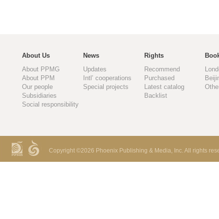
About Us
News
Rights
Book
About PPMG
Updates
Recommend
Lond
About PPM
Intl’ cooperations
Purchased
Beiji
Our people
Special projects
Latest catalog
Othe
Subsidiaries
Backlist
Social responsibility
Copyright ©
2026 Phoenix Publishing & Media, Inc. All rights res