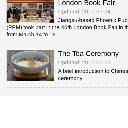
London Book Fair
Updated: 2017-03-24
Jiangsu-based Phoenix Publ
(PPM) took part in the 46th London Book Fair in 
from March 14 to 16.
The Tea Ceremony
Updated: 2017-03-29
A brief introduction to Chine
ceremony.