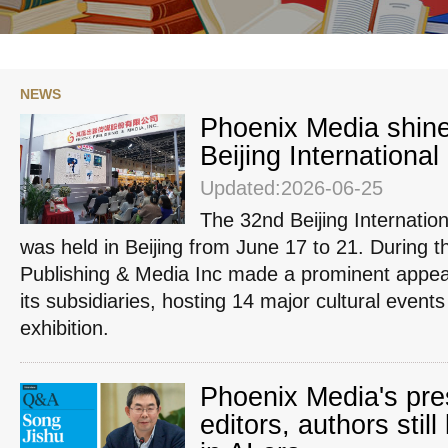
NEWS
Phoenix Media shine
Beijing International
Updated:2026-06-25
The 32nd Beijing Internatio
was held in Beijing from June 17 to 21. During 
Publishing & Media Inc made a prominent appea
its subsidiaries, hosting 14 major cultural events
exhibition.
Phoenix Media's pr
editors, authors still