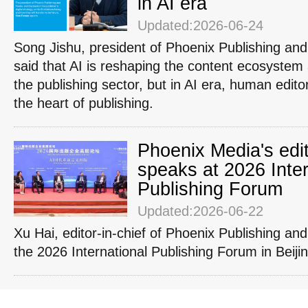
in AI era
Updated:2026-06-24
Song Jishu, president of Phoenix Publishing an
said that AI is reshaping the content ecosystem 
the publishing sector, but in AI era, human edit
the heart of publishing.
Phoenix Media's edit
speaks at 2026 Inter
Publishing Forum
Updated:2026-06-22
Xu Hai, editor-in-chief of Phoenix Publishing an
the 2026 International Publishing Forum in Beiji