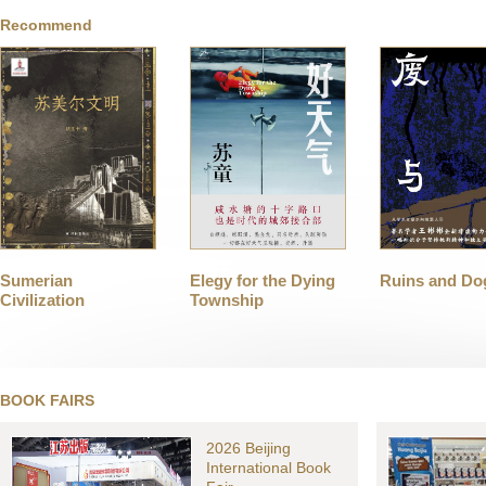
Recommend
Sumerian
Elegy for the Dying
Ruins and Do
Civilization
Township
BOOK FAIRS
2026 Beijing
International Book