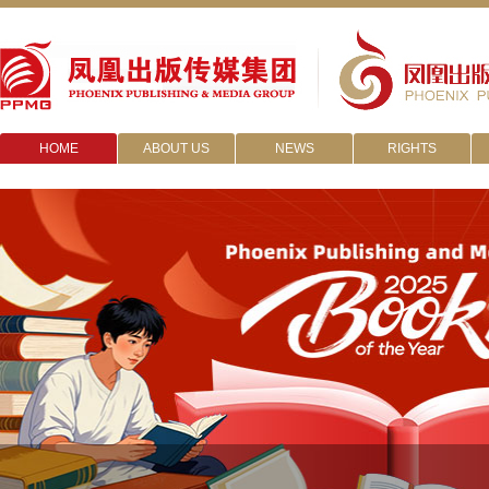
HOME
ABOUT US
NEWS
RIGHTS