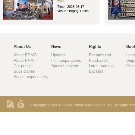
Fair
Time : 2026-06-17
Venue : Beijing, China
About Us
News
Rights
Book
About PPMG
Updates
Recommend
Lond
About PPM
Intl’ cooperations
Purchased
Beiji
Our people
Special projects
Latest catalog
Othe
Subsidiaries
Backlist
Social responsibility
Copyright ©
2026 Phoenix Publishing & Media, Inc. All rights res