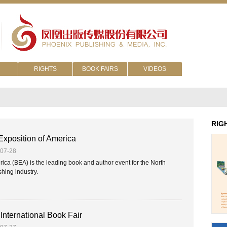
RIGHTS
BOOK FAIRS
VIDEOS
RIG
xposition of America
-07-28
ca (BEA) is the leading book and author event for the North
hing industry.
International Book Fair