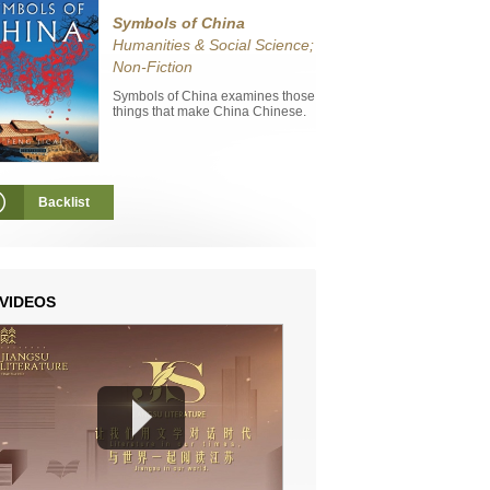
Symbols of China
Humanities & Social Science;
Non-Fiction
Symbols of China examines those
things that make China Chinese.
Backlist
VIDEOS