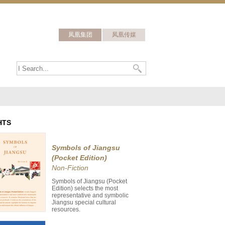
凤凰集团
凤凰传媒
HTS
Symbols of Jiangsu
(Pocket Edition)
Non-Fiction
Symbols of Jiangsu (Pocket
Edition) selects the most
representative and symbolic
Jiangsu special cultural
resources.