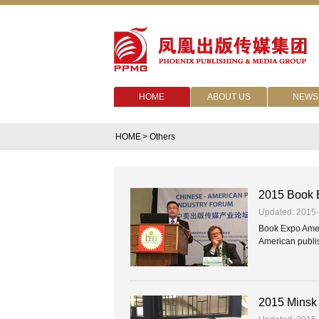
HOME
ABOUT US
NEWS
HOME
> Others
2015 Book E
Updated: 2015
Book Expo Ameri
American publis
2015 Minsk 