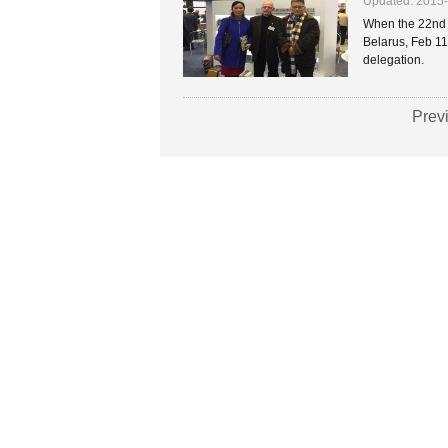
Updated: 2015
When the 22nd M
Belarus, Feb 11
delegation.
Prev