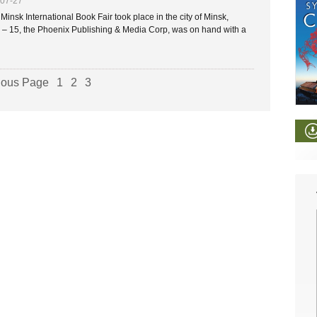
-07-27
insk International Book Fair took place in the city of Minsk,
 – 15, the Phoenix Publishing & Media Corp, was on hand with a
ious Page
1
2
3