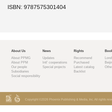
ISBN: 9787575301404
About Us
News
Rights
Book
About PPMG
Updates
Recommend
Lond
About PPM
Intl’ cooperations
Purchased
Beiji
Our people
Special projects
Latest catalog
Othe
Subsidiaries
Backlist
Social responsibility
Copyright ©
2026 Phoenix Publishing & Media, Inc. All rights res