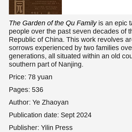
The Garden of the Qu Family
is an epic t
people over the past seven decades of t
Republic of China. This work revolves a
sorrows experienced by two families ove
generations, all situated within an old cou
southern part of Nanjing.
Price: 78 yuan
Pages: 536
Author: Ye Zhaoyan
Publication date: Sept 2024
Publisher: Yilin Press