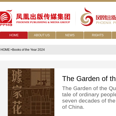
HOME
ABOUT US
NEWS
RIGHTS
HOME
>Books of the Year 2024
The Garden of t
The Garden of the Qu 
tale of ordinary peopl
seven decades of the
of China.