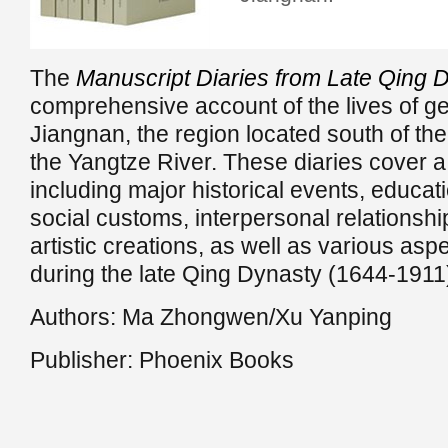
The
Manuscript Diaries from Late Qing 
comprehensive account of the lives of g
Jiangnan, the region located south of th
the Yangtze River. These diaries cover a
including major historical events, educat
social customs, interpersonal relationship
artistic creations, as well as various aspec
during the late Qing Dynasty (1644-1911
Authors: Ma Zhongwen/Xu Yanping
Publisher: Phoenix Books