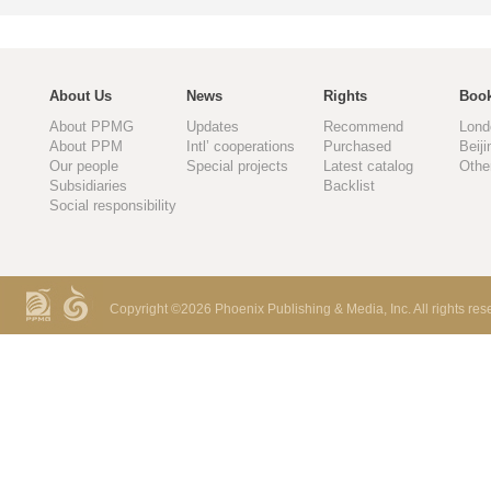
About Us
News
Rights
Book
About PPMG
Updates
Recommend
Lond
About PPM
Intl’ cooperations
Purchased
Beiji
Our people
Special projects
Latest catalog
Othe
Subsidiaries
Backlist
Social responsibility
Copyright ©
2026 Phoenix Publishing & Media, Inc. All rights res