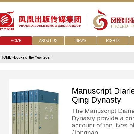
HOME
ABOUT US
NEWS
RIGHTS
HOME
>Books of the Year 2024
Manuscript Diari
Qing Dynasty
The Manuscript Diari
Dynasty provide a c
account of the lives o
Jiangnan.