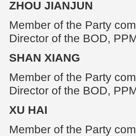
ZHOU JIANJUN
Member of the Party comm
Director of the BOD, PP
SHAN XIANG
Member of the Party comm
Director of the BOD, PP
XU HAI
Member of the Party comm