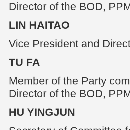
Director of the BOD, PP
LIN HAITAO
Vice President and Dire
TU FA
Member of the Party comm
Director of the BOD, PP
HU YINGJUN