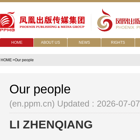
HOME
ABOUT US
NEWS
RIGHTS
HOME
>Our people
Our people
(en.ppm.cn)
Updated : 2026-07-07
LI ZHENQIANG