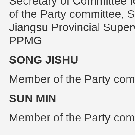
Secretary of Committee f
of the Party committee, 
Jiangsu Provincial Super
PPMG
SONG JISHU
Member of the Party co
SUN MIN
Member of the Party co