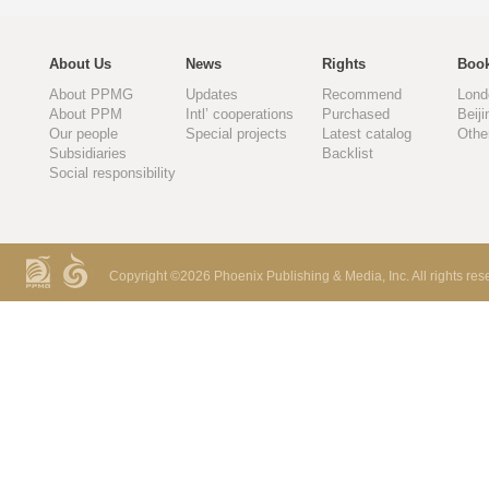
About Us
News
Rights
Book
About PPMG
Updates
Recommend
Lond
About PPM
Intl’ cooperations
Purchased
Beiji
Our people
Special projects
Latest catalog
Othe
Subsidiaries
Backlist
Social responsibility
Copyright ©
2026 Phoenix Publishing & Media, Inc. All rights res