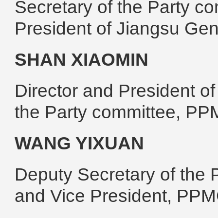
Secretary of the Party 
President of Jiangsu Ge
SHAN XIAOMIN
Director and President o
the Party committee, P
WANG YIXUAN
Deputy Secretary of the 
and Vice President, PP