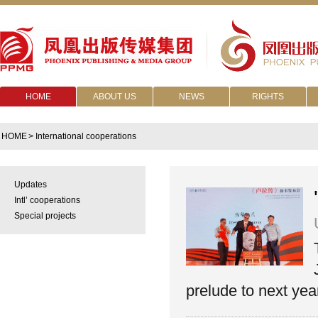
HOME
ABOUT US
NEWS
RIGHTS
HOME
> International cooperations
Updates
Intl’ cooperations
Special projects
prelude to next yea