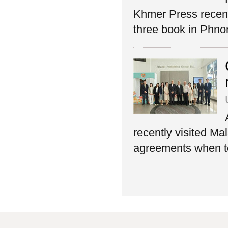
Khmer Press recent
three book in Phn
recently visited Ma
agreements when to