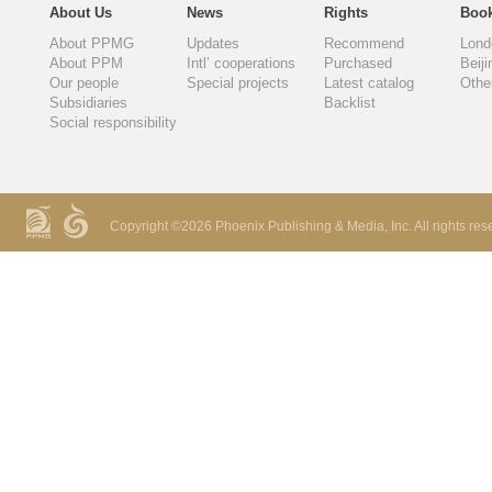
About Us
News
Rights
Book
About PPMG
Updates
Recommend
Lond
About PPM
Intl’ cooperations
Purchased
Beiji
Our people
Special projects
Latest catalog
Othe
Subsidiaries
Backlist
Social responsibility
Copyright ©
2026 Phoenix Publishing & Media, Inc. All rights res