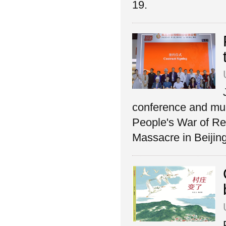
19.
conference and mul
People's War of Re
Massacre in Beijin