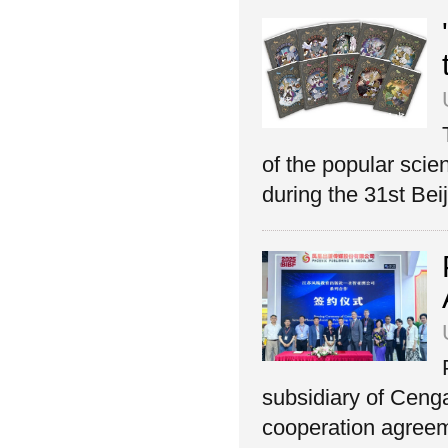
of the popular sci
during the 31st Beij
subsidiary of Ceng
cooperation agreeme