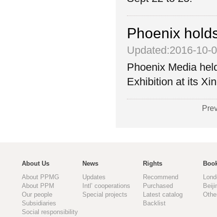
Phoenix holds
Updated:2016-10-
Phoenix Media hel
Exhibition at its X
Pre
About Us
News
Rights
Book
About PPMG
Updates
Recommend
Lond
About PPM
Intl’ cooperations
Purchased
Beiji
Our people
Special projects
Latest catalog
Othe
Subsidiaries
Backlist
Social responsibility