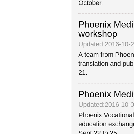
October.
Phoenix Media
workshop
Updated:2016-10-
A team from Phoeni
translation and pub
21.
Phoenix Media
Updated:2016-10-
Phoenix Vocational
education exchange
Sept 22 to 25.