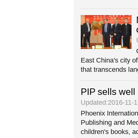
East China's city o
that transcends lan
PIP sells well
Updated:2016-11-1
Phoenix Internation
Publishing and Med
children's books, a