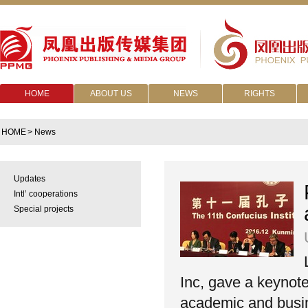
HOME
ABOUT US
NEWS
RIGHTS
HOME
> News
Updates
Intl’ cooperations
Special projects
Inc, gave a keynote
academic and busine