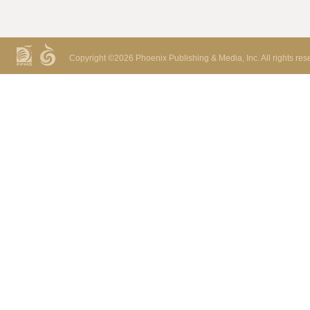
Copyright ©
2026 Phoenix Publishing & Media, Inc. All rights res