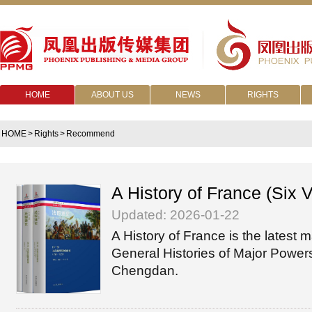
HOME
ABOUT US
NEWS
RIGHTS
HOME
>
Rights
>
Recommend
A History of France (Six 
Updated: 2026-01-22
A History of France is the latest m
General Histories of Major Powers
Chengdan.