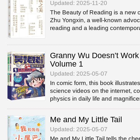
Updated: 2025-11-20
The Beauty of Reading is a new c
Zhu Yongxin, a well-known advoca
reading and a leading contempora
Granny Wu Doesn't Work
Volume 1
Updated: 2025-05-07
In comic form, this book illustra
science videos on the internet, c
physics in daily life and magnifice
Me and My Little Tail
Updated: 2025-05-07
Me and My Little Tail tells the chee