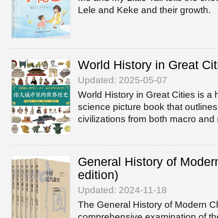
Lele and Keke and their growth.
World History in Great Cit
Updated: 2025-05-07
World History in Great Cities is a 
science picture book that outlines
civilizations from both macro and
General History of Moder
edition)
Updated: 2024-11-18
The General History of Modern C
comprehensive examination of th