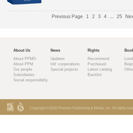
Previous Page
1
2
3
4
...
25
Nex
About Us
News
Rights
Book
About PPMG
Updates
Recommend
Lond
About PPM
Intl’ cooperations
Purchased
Beiji
Our people
Special projects
Latest catalog
Othe
Subsidiaries
Backlist
Social responsibility
Copyright ©
2026 Phoenix Publishing & Media, Inc. All rights res