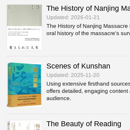
The History of Nanjing M
Updated: 2026-01-21
The History of Nanjing Massacre 
oral history of the massacre's sur
Scenes of Kunshan
Updated: 2025-11-20
Using extensive firsthand sourc
offers detailed, engaging content
audience.
The Beauty of Reading