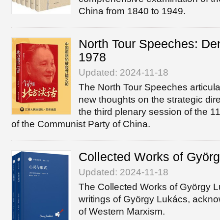
China from 1840 to 1949.
North Tour Speeches: Den
1978
Updated: 2024-11-18
The North Tour Speeches articul
new thoughts on the strategic dire
the third plenary session of the 
of the Communist Party of China.
Collected Works of Györ
Updated: 2024-11-18
The Collected Works of György 
writings of György Lukács, ackn
of Western Marxism.