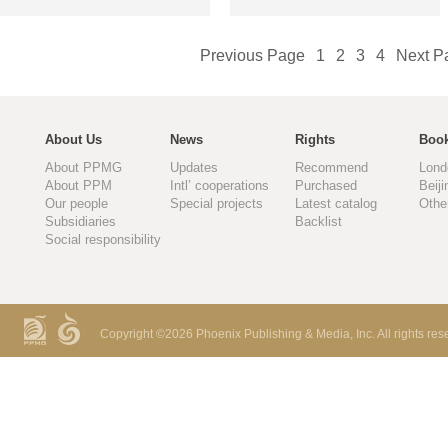
Previous Page
1
2
3
4
Next P
About Us
News
Rights
Book
About PPMG
Updates
Recommend
Lond
About PPM
Intl’ cooperations
Purchased
Beiji
Our people
Special projects
Latest catalog
Othe
Subsidiaries
Backlist
Social responsibility
Copyright ©
2026 Phoenix Publishing & Media, Inc. All rights res