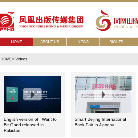
HOME
ABOUT US
NEWS
RIGHTS
HOME
> Videos
English version of I Want to
Smart Beijing International
Be Good released in
Book Fair in Jiangsu
Pakistan