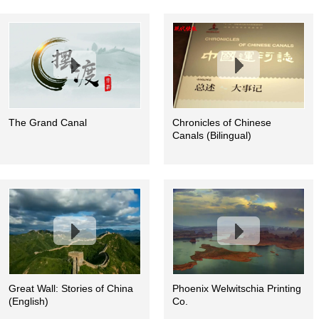
The Grand Canal
Chronicles of Chinese
Canals (Bilingual)
Great Wall: Stories of China
Phoenix Welwitschia Printing
(English)
Co.