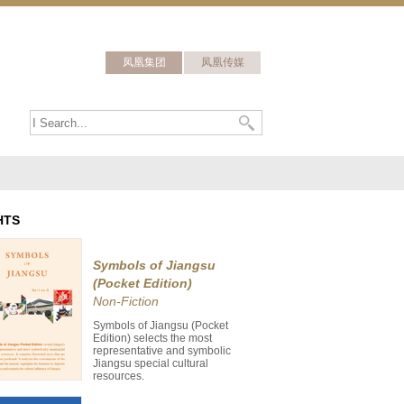
凤凰集团
凤凰传媒
HTS
Symbols of Jiangsu
(Pocket Edition)
Non-Fiction
Symbols of Jiangsu (Pocket
Edition) selects the most
representative and symbolic
Jiangsu special cultural
resources.