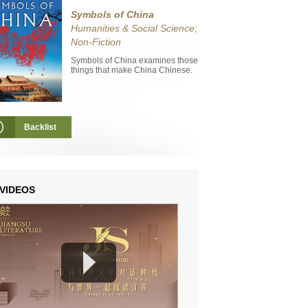
Symbols of China
Humanities & Social Science;
Non-Fiction
Symbols of China examines those
things that make China Chinese.
Backlist
VIDEOS