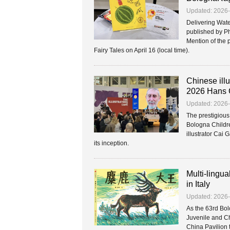
Updated: 2026
Delivering Wate
published by Ph
Mention of the 
Fairy Tales on April 16 (local time).
Chinese illu
2026 Hans 
Updated: 2026
The prestigiou
Bologna Childre
illustrator Cai 
its inception.
Multi-lingua
in Italy
Updated: 2026
As the 63rd Bol
Juvenile and Ch
China Pavilion 