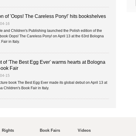
on of 'Oops! The Careless Pony!' hits bookshelves
-04-16
e and Children's Publishing launched the Polish edition of the
e book Oops! The Careless Pony! on April 13 at the 63rd Bologna
air in Italy.
t of 'The Best Egg Ever' warms hearts at Bologna
Book Fair
-04-15
ture book The Best Egg Ever made its global debut on April 13 at
 Children's Book Fair in Italy.
Rights
Book Fairs
Videos