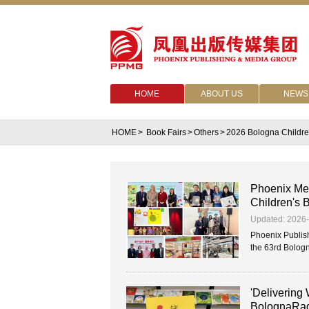
HOME
ABOUT US
NEWS
HOME
>
Book Fairs
>
Others
>
2026 Bologna Childre
Phoenix Med
Children's 
Updated: 2026
Phoenix Publish
the 63rd Bologna
'Delivering
BolognaRag