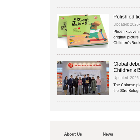
Polish editi
Updated: 2026
Phoenix Juvenil
original pictur
Children's Book F
Global debu
Children's 
Updated: 2026
The Chinese pic
the 63rd Bologna
About Us
News