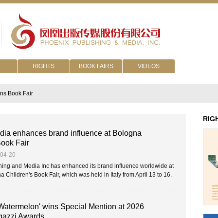
RIGHTS
BOOK FAIRS
VIDEOS
ns Book Fair
RIG
ia enhances brand influence at Bologna
Book Fair
-04-20
ing and Media Inc has enhanced its brand influence worldwide at
 Children's Book Fair, which was held in Italy from April 13 to 16.
 Watermelon' wins Special Mention at 2026
azzi Awards