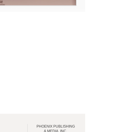
PHOENIX PUBLISHING
& MEDIA, INC.