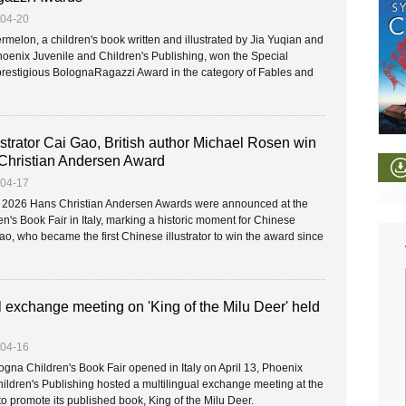
-04-20
rmelon, a children's book written and illustrated by Jia Yuqian and
oenix Juvenile and Children's Publishing, won the Special
prestigious BolognaRagazzi Award in the category of Fables and
strator Cai Gao, British author Michael Rosen win
Christian Andersen Award
-04-17
s 2026 Hans Christian Andersen Awards were announced at the
n's Book Fair in Italy, marking a historic moment for Chinese
Gao, who became the first Chinese illustrator to win the award since
l exchange meeting on 'King of the Milu Deer' held
-04-16
ogna Children's Book Fair opened in Italy on April 13, Phoenix
ildren's Publishing hosted a multilingual exchange meeting at the
to promote its published book, King of the Milu Deer.