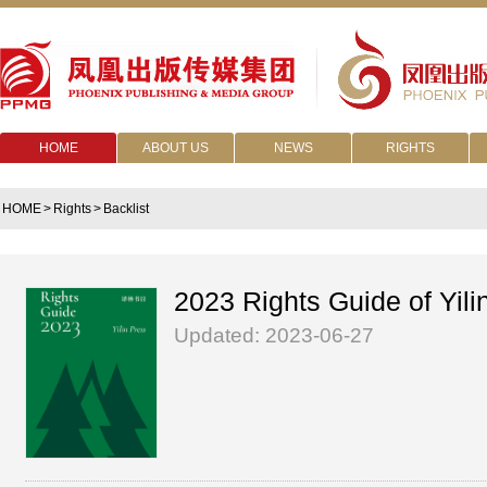
HOME
ABOUT US
NEWS
RIGHTS
HOME
>
Rights
>
Backlist
2023 Rights Guide of Yili
Updated: 2023-06-27