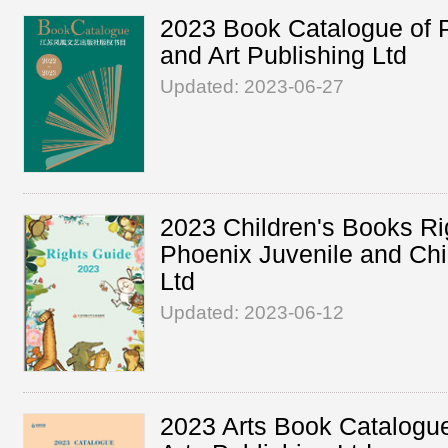
2023 Book Catalogue of P
and Art Publishing Ltd
Updated: 2023-06-27
2023 Children's Books Ri
Phoenix Juvenile and Chi
Ltd
Updated: 2023-06-12
2023 Arts Book Catalogue