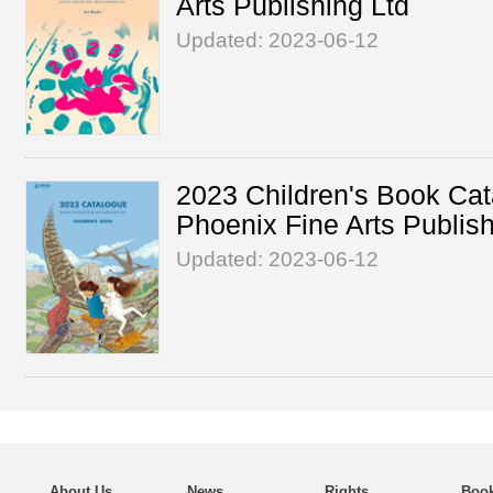
Arts Publishing Ltd
Updated: 2023-06-12
2023 Children's Book Cat
Phoenix Fine Arts Publish
Updated: 2023-06-12
About Us
News
Rights
Book