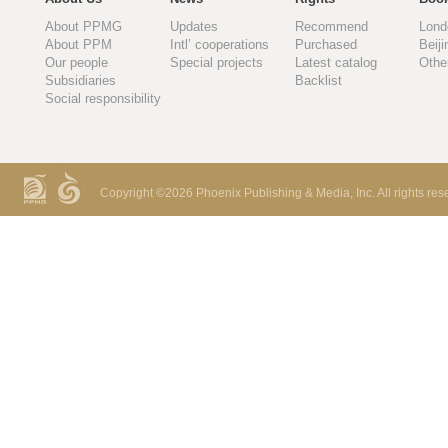
About PPMG
Updates
Recommend
Lond
About PPM
Intl’ cooperations
Purchased
Beiji
Our people
Special projects
Latest catalog
Othe
Subsidiaries
Backlist
Social responsibility
Copyright ©
2026 Phoenix Publishing & Media, Inc. All rights res