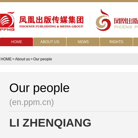
HOME
ABOUT US
NEWS
RIGHTS
HOME
>
About us
>
Our people
Our people
(en.ppm.cn)
LI ZHENQIANG