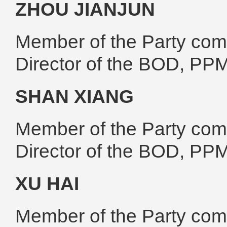
ZHOU JIANJUN
Member of the Party comm
Director of the BOD, PP
SHAN XIANG
Member of the Party comm
Director of the BOD, PP
XU HAI
Member of the Party comm