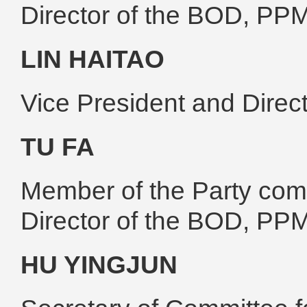
Director of the BOD, PP
LIN HAITAO
Vice President and Dire
TU FA
Member of the Party comm
Director of the BOD, PP
HU YINGJUN