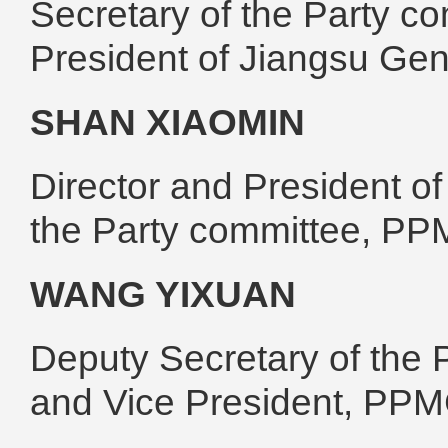
Secretary of the Party 
President of Jiangsu Ge
SHAN XIAOMIN
Director and President o
the Party committee, P
WANG YIXUAN
Deputy Secretary of the 
and Vice President, PP