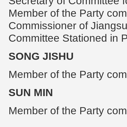
Secretary of Committee fo
Member of the Party com
Commissioner of Jiangsu 
Committee Stationed in
SONG JISHU
Member of the Party co
SUN MIN
Member of the Party co