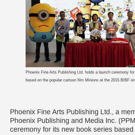
Phoenix Fine Arts Publishing Ltd. holds a launch ceremony for
based on the popular cartoon film
Minions
at the 2015 BIBF on
Phoenix Fine Arts Publishing Ltd., a mem
Phoenix Publishing and Media Inc. (PPM
ceremony for its new book series based