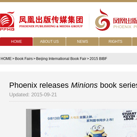
HOME
ABOUT US
NEWS
RIGHTS
HOME
>
Book Fairs
>
Beijing International Book Fair
>
2015 BIBF
Phoenix releases
Minions
book serie
Updated: 2015-09-21