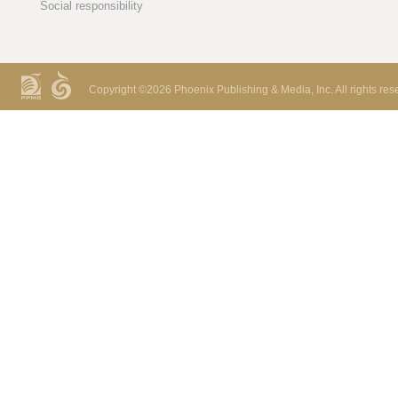
Social responsibility
Copyright ©
2026 Phoenix Publishing & Media, Inc. All rights res