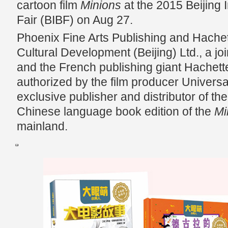
cartoon film
Minions
at the 2015 Beijing 
Fair (BIBF) on Aug 27.
Phoenix Fine Arts Publishing and Hache
Cultural Development (Beijing) Ltd., a j
and the French publishing giant Hachette
authorized by the film producer Universa
exclusive publisher and distributor of the
Chinese language book edition of the
Mi
mainland.