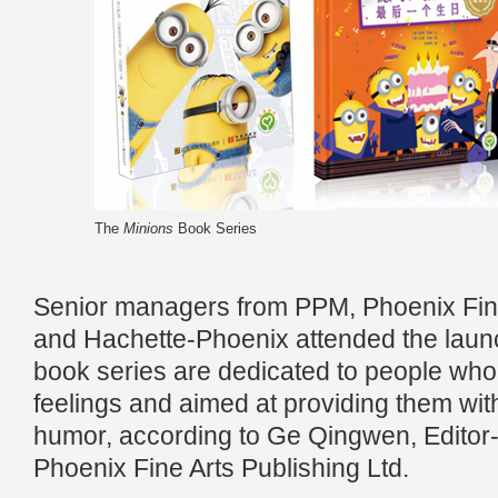
The
Minions
Book Series
Senior managers from PPM, Phoenix Fine
and Hachette-Phoenix attended the lau
book series are dedicated to people who st
feelings and aimed at providing them wi
humor, according to Ge Qingwen, Editor-
Phoenix Fine Arts Publishing Ltd.