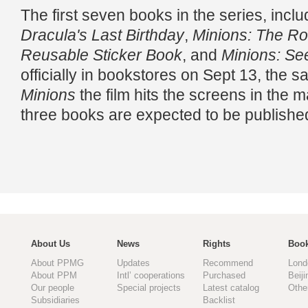
The first seven books in the series, incl
Dracula's Last Birthday
,
Minions: The Ro
Reusable Sticker Book
, and
Minions: Se
officially in bookstores on Sept 13, the
Minions
the film hits the screens in the 
three books are expected to be publish
About Us
News
Rights
Book
About PPMG
Updates
Recommend
Lond
About PPM
Intl’ cooperations
Purchased
Beiji
Our people
Special projects
Latest catalog
Othe
Subsidiaries
Backlist