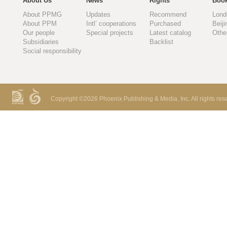
About Us
News
Rights
Book
About PPMG
Updates
Recommend
Lond
About PPM
Intl’ cooperations
Purchased
Beiji
Our people
Special projects
Latest catalog
Othe
Subsidiaries
Backlist
Social responsibility
Copyright ©
2026 Phoenix Publishing & Media, Inc. All rights res