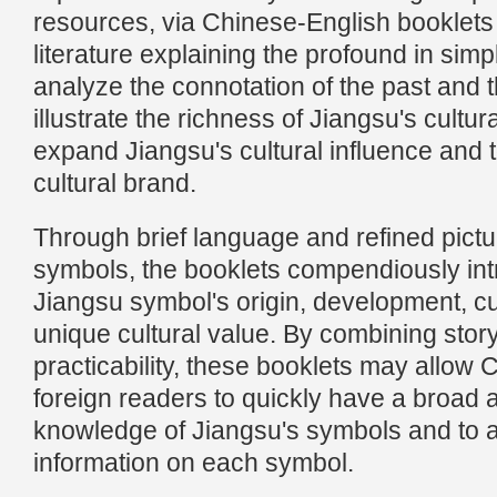
resources, via Chinese-English booklets 
literature explaining the profound in simp
analyze the connotation of the past and t
illustrate the richness of Jiangsu's cultur
expand Jiangsu's cultural influence and 
cultural brand.
Through brief language and refined pictur
symbols, the booklets compendiously in
Jiangsu symbol's origin, development, cu
unique cultural value. By combining story
practicability, these booklets may allow
foreign readers to quickly have a broad 
knowledge of Jiangsu's symbols and to a
information on each symbol.