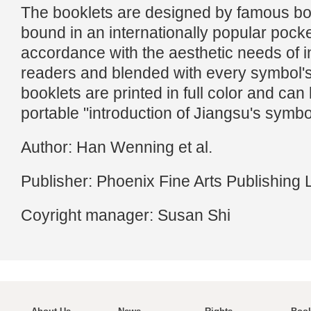
The booklets are designed by famous bo
bound in an internationally popular pocke
accordance with the aesthetic needs of i
readers and blended with every symbol'
booklets are printed in full color and ca
portable "introduction of Jiangsu's symbo
Author: Han Wenning et al.
Publisher: Phoenix Fine Arts Publishing 
Coyright manager: Susan Shi