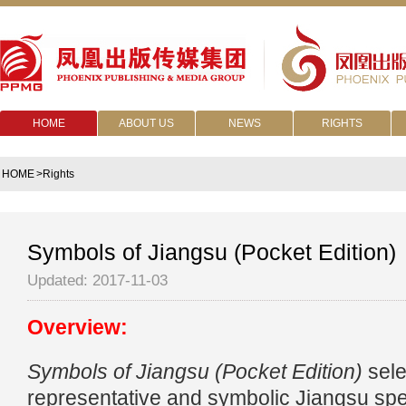
HOME
ABOUT US
NEWS
RIGHTS
HOME
>Rights
Symbols of Jiangsu (Pocket Edition)
Updated: 2017-11-03
Overview:
Symbols of Jiangsu (Pocket Edition)
sele
representative and symbolic Jiangsu spec