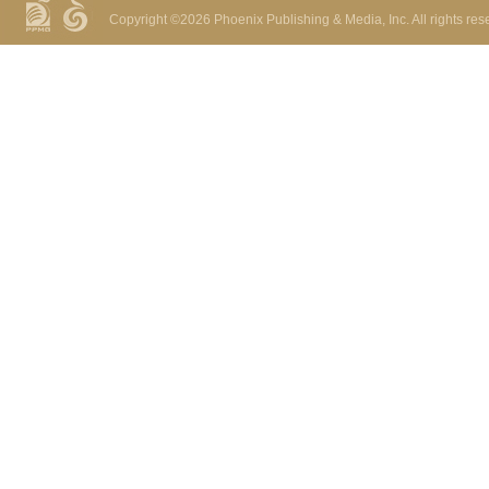
Copyright ©
2026 Phoenix Publishing & Media, Inc. All rights res