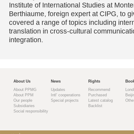
Institute of International Studies at Mont
Berthiaume, foreign expert at CIPG, to gi
covered a range of topics including inter
translation in cross-cultural communicat
integration.
About Us
News
Rights
Book
About PPMG
Updates
Recommend
Lond
About PPM
Intl’ cooperations
Purchased
Beiji
Our people
Special projects
Latest catalog
Othe
Subsidiaries
Backlist
Social responsibility