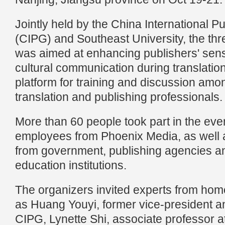
Jointly held by the China International P
(CIPG) and Southeast University, the t
was aimed at enhancing publishers' sensit
cultural communication during translatio
platform for training and discussion am
translation and publishing professionals.
More than 60 people took part in the even
employees from Phoenix Media, as well 
from government, publishing agencies a
education institutions.
The organizers invited experts from ho
as Huang Youyi, former vice-president and
CIPG, Lynette Shi, associate professor a