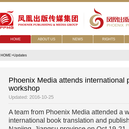
HOME
ABOUT US
NEWS
RIGHTS
HOME
>Updates
Phoenix Media attends international 
workshop
Updated: 2016-10-25
A team from Phoenix Media attended a 
international book translation and publishi
Nanjing, Jiangsu province on Oct 19-21.