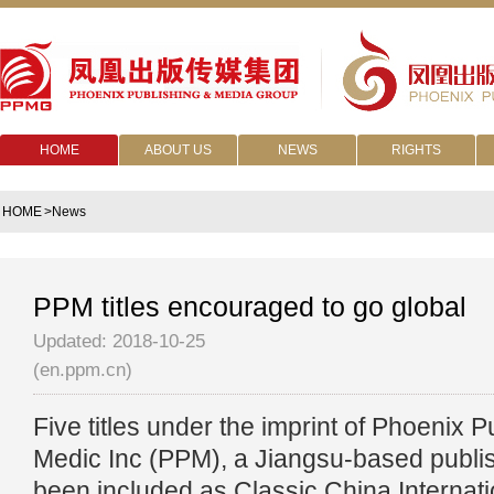
HOME
ABOUT US
NEWS
RIGHTS
HOME
>News
PPM titles encouraged to go global
Updated: 2018-10-25
(en.ppm.cn)
Five titles under the imprint of Phoenix 
Medic Inc (PPM), a Jiangsu-based publis
been included as Classic China Internati