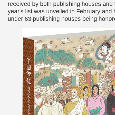
received by both publishing houses and t
year's list was unveiled in February and 
under 63 publishing houses being honor