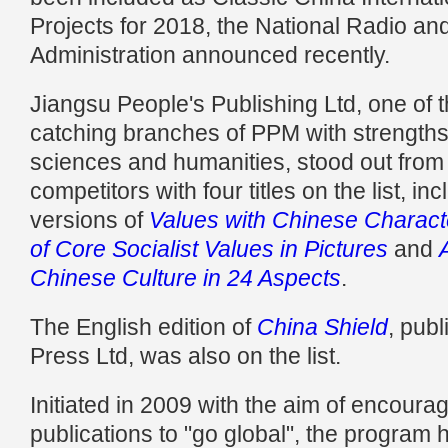
Projects for 2018, the National Radio and
Administration announced recently.
Jiangsu People's Publishing Ltd, one of 
catching branches of PPM with strengths 
sciences and humanities, stood out from i
competitors with four titles on the list, i
versions of
Values with Chinese Characte
of Core Socialist Values in Pictures
and
Chinese Culture in 24 Aspects
.
The English edition of
China Shield
, publ
Press Ltd, was also on the list.
Initiated in 2009 with the aim of encoura
publications to "go global", the program