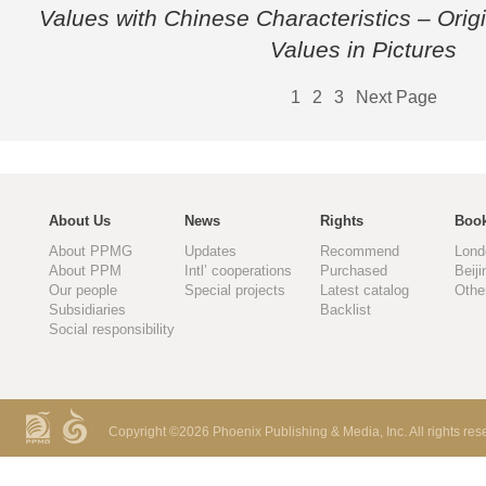
Values with Chinese Characteristics – Origi
Values in Pictures
1
2
3
Next Page
About Us
News
Rights
Book
About PPMG
Updates
Recommend
Lond
About PPM
Intl’ cooperations
Purchased
Beiji
Our people
Special projects
Latest catalog
Othe
Subsidiaries
Backlist
Social responsibility
Copyright ©
2026 Phoenix Publishing & Media, Inc. All rights res