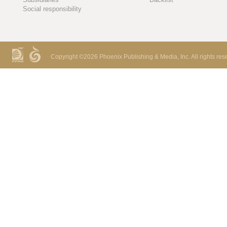
Social responsibility
Copyright ©
2026 Phoenix Publishing & Media, Inc. All rights res