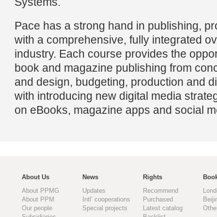
Systems.
Pace has a strong hand in publishing, pr
with a comprehensive, fully integrated ov
industry. Each course provides the opport
book and magazine publishing from conc
and design, budgeting, production and dis
with introducing new digital media strate
on eBooks, magazine apps and social m
About Us
News
Rights
Book
About PPMG
Updates
Recommend
Lond
About PPM
Intl’ cooperations
Purchased
Beiji
Our people
Special projects
Latest catalog
Othe
Subsidiaries
Backlist