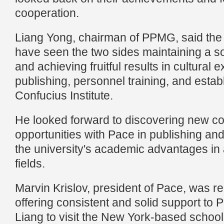
cooperation.
Liang Yong, chairman of PPMG, said the
have seen the two sides maintaining a s
and achieving fruitful results in cultural
publishing, personnel training, and estab
Confucius Institute.
He looked forward to discovering new c
opportunities with Pace in publishing and
the university's academic advantages in a
fields.
Marvin Krislov, president of Pace, was 
offering consistent and solid support to 
Liang to visit the New York-based schoo