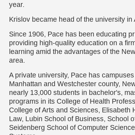
year.
Krislov became head of the university i
Since 1906, Pace has been educating pr
providing high-quality education on a firm
learning amid the advantages of the New
area.
A private university, Pace has campuses
Manhattan and Westchester county, New 
nearly 13,000 students in bachelor's, ma
programs in its College of Health Profes
College of Arts and Sciences, Elisabeth
Law, Lubin School of Business, School o
Seidenberg School of Computer Science