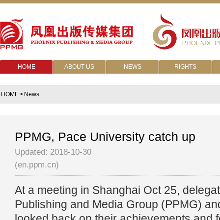
HOME
ABOUT US
NEWS
RIGHTS
HOME
>
News
PPMG, Pace University catch up
Updated: 2018-10-30
(en.ppm.cn)
At a meeting in Shanghai Oct 25, delega
Publishing and Media Group (PPMG) and
looked back on their achievements and f