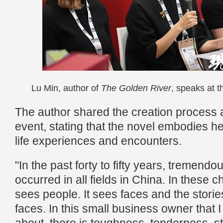
Lu Min, author of
The Golden River
, speaks at 
The author shared the creation process 
event, stating that the novel embodies h
life experiences and encounters.
"In the past forty to fifty years, tremen
occurred in all fields in China. In these c
sees people. It sees faces and the stori
faces. In this small business owner that I