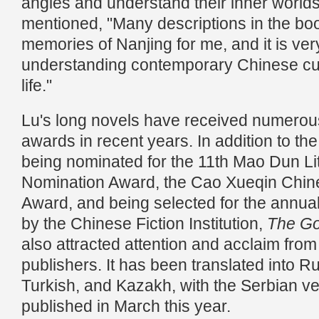
angles and understand their inner worlds
mentioned, "Many descriptions in the boo
memories of Nanjing for me, and it is very
understanding contemporary Chinese cult
life."
Lu's long novels have received numerous c
awards in recent years. In addition to th
being nominated for the 11th Mao Dun Li
Nomination Award, the Cao Xueqin Chine
Award, and being selected for the annual 
by the Chinese Fiction Institution,
The Go
also attracted attention and acclaim fro
publishers. It has been translated into R
Turkish, and Kazakh, with the Serbian v
published in March this year.