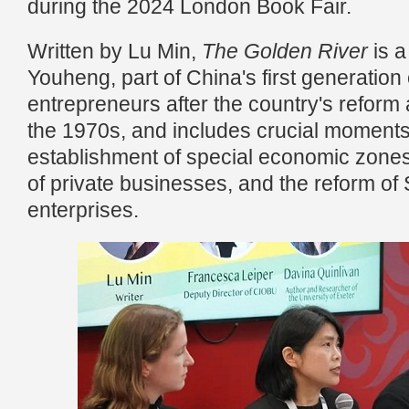
during the 2024 London Book Fair.
Written by Lu Min,
The Golden River
is 
Youheng, part of China's first generation 
entrepreneurs after the country's reform
the 1970s, and includes crucial moments
establishment of special economic zones
of private businesses, and the reform of
enterprises.