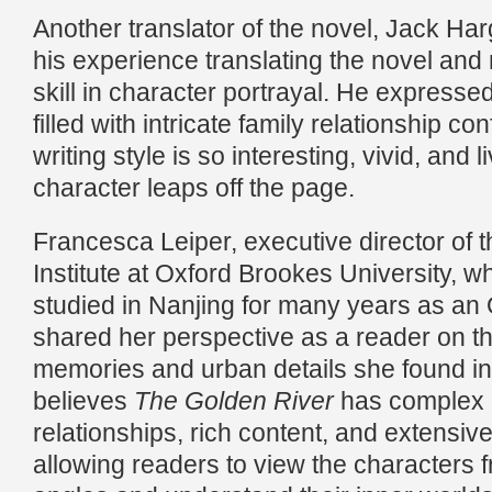
Another translator of the novel, Jack Ha
his experience translating the novel and
skill in character portrayal. He expressed
filled with intricate family relationship conf
writing style is so interesting, vivid, and l
character leaps off the page.
Francesca Leiper, executive director of 
Institute at Oxford Brookes University, w
studied in Nanjing for many years as an 
shared her perspective as a reader on th
memories and urban details she found in
believes
The Golden River
has complex 
relationships, rich content, and extensive
allowing readers to view the characters f