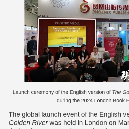
Launch ceremony of the English version of
The Go
during the 2024 London Book Fa
The global launch event of the English v
Golden River
was held in London on Marc