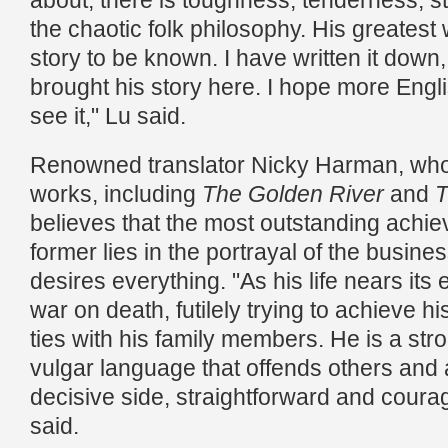
about, there is toughness, tenderness, s
the chaotic folk philosophy. His greatest wi
story to be known. I have written it down
brought his story here. I hope more Engl
see it," Lu said.
Renowned translator Nicky Harman, who 
works, including
The Golden River
and
T
believes that the most outstanding achie
former lies in the portrayal of the busin
desires everything. "As his life nears its
war on death, futilely trying to achieve h
ties with his family members. He is a str
vulgar language that offends others and
decisive side, straightforward and cour
said.