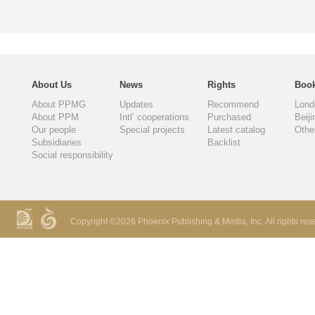
About Us
News
Rights
Book
About PPMG
Updates
Recommend
Lond
About PPM
Intl’ cooperations
Purchased
Beiji
Our people
Special projects
Latest catalog
Othe
Subsidiaries
Backlist
Social responsibility
Copyright ©
2026 Phoenix Publishing & Media, Inc. All rights res