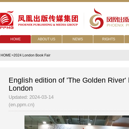
HOME
ABOUT US
NEWS
RIGHTS
HOME
>2024 London Book Fair
English edition of 'The Golden River'
London
Updated: 2024-03-14
(en.ppm.cn)