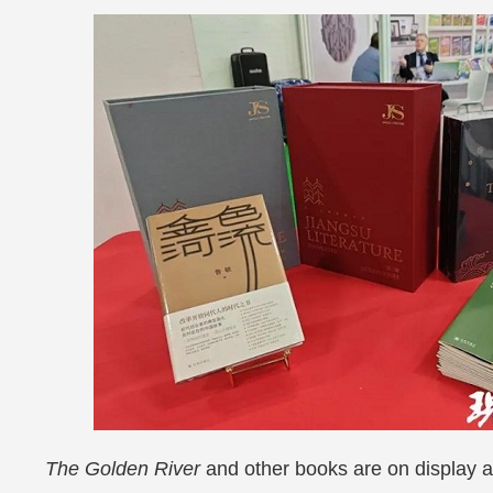
The Golden River
and other books are on display a