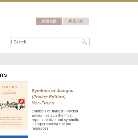
凤凰集团
凤凰传媒
HTS
Symbols of Jiangsu
(Pocket Edition)
Non-Fiction
Symbols of Jiangsu (Pocket
Edition) selects the most
representative and symbolic
Jiangsu special cultural
resources.