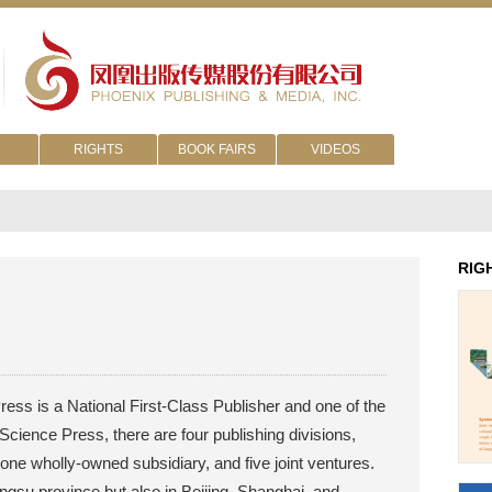
RIGHTS
BOOK FAIRS
VIDEOS
RIG
ess is a National First-Class Publisher and one of the
Science Press, there are four publishing divisions,
 one wholly-owned subsidiary, and five joint ventures.
angsu province but also in Beijing, Shanghai, and