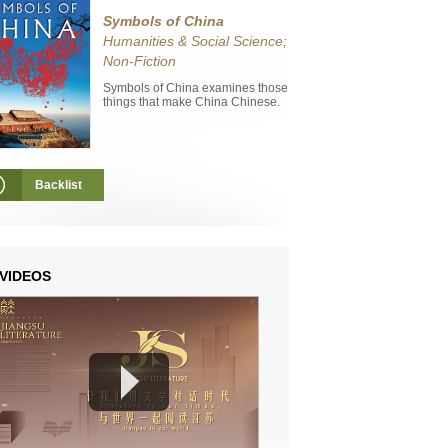
Symbols of China
Humanities & Social Science;
Non-Fiction
Symbols of China examines those
things that make China Chinese.
Backlist
VIDEOS