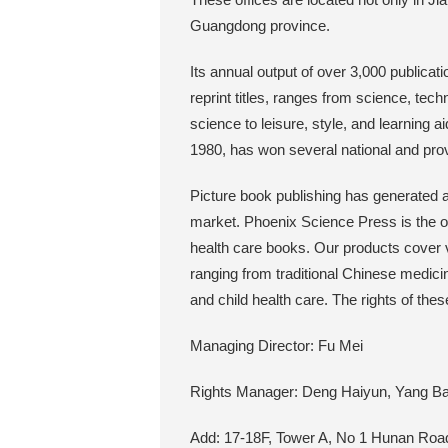
Guangdong province.
Its annual output of over 3,000 publicat
reprint titles, ranges from science, tech
science to leisure, style, and learning ai
1980, has won several national and pro
Picture book publishing has generated a
market. Phoenix Science Press is the on
health care books. Our products cover v
ranging from traditional Chinese medicine
and child health care. The rights of the
Managing Director: Fu Mei
Rights Manager: Deng Haiyun, Yang Ba
Add: 17-18F, Tower A, No 1 Hunan Road