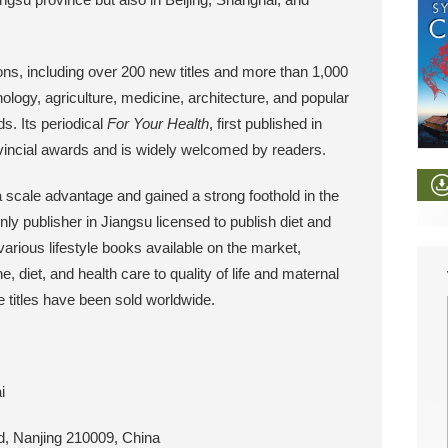
ions, including over 200 new titles and more than 1,000
nology, agriculture, medicine, architecture, and popular
ds. Its periodical
For Your Health
, first published in
vincial awards and is widely welcomed by readers.
 scale advantage and gained a strong foothold in the
ly publisher in Jiangsu licensed to publish diet and
arious lifestyle books available on the market,
, diet, and health care to quality of life and maternal
se titles have been sold worldwide.
i
, Nanjing 210009, China