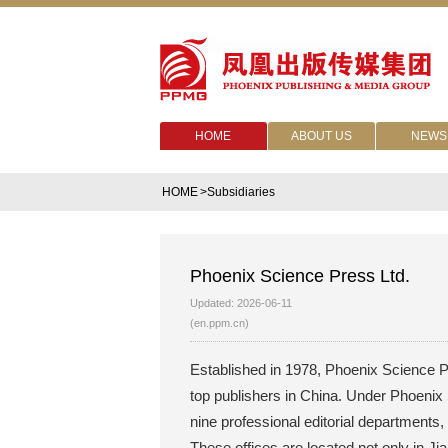
HOME
ABOUT US
NEWS
HOME
>Subsidiaries
Phoenix Science Press Ltd.
Updated: 2026-06-11
(en.ppm.cn)
Established in 1978, Phoenix Science Pr
top publishers in China. Under Phoenix 
nine professional editorial departments,
These offices are located not only in Ji