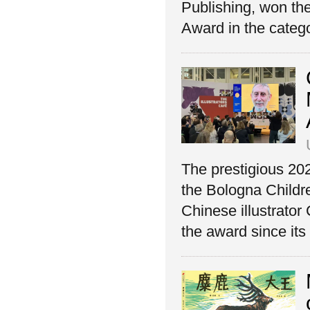
Publishing, won th
Award in the catego
The prestigious 2
the Bologna Childre
Chinese illustrator
the award since its 