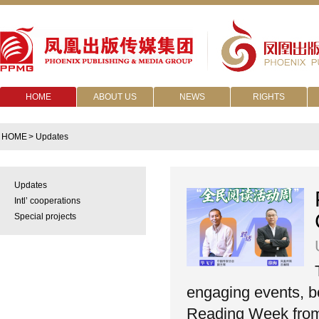
HOME
ABOUT US
NEWS
RIGHTS
HOME
> Updates
Updates
Intl’ cooperations
Special projects
engaging events, bot
Reading Week from 