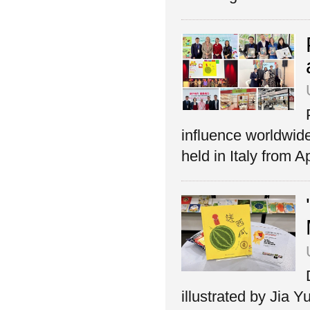
influence worldwid
held in Italy from Ap
illustrated by Jia 