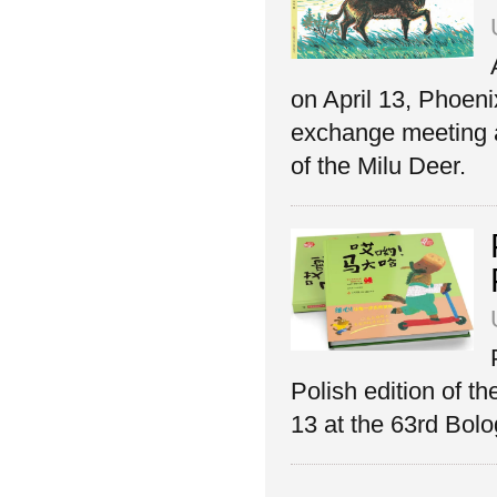
on April 13, Phoeni
exchange meeting a
of the Milu Deer.
Polish edition of t
13 at the 63rd Bolo