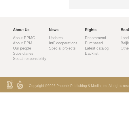
About Us
News
Rights
Book
About PPMG
Updates
Recommend
Lond
About PPM
Intl’ cooperations
Purchased
Beiji
Our people
Special projects
Latest catalog
Othe
Subsidiaries
Backlist
Social responsibility
Copyright ©
2026 Phoenix Publishing & Media, Inc. All rights res